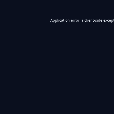
Application error: a
client
-side excep