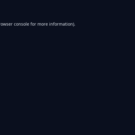
rowser console
for more information).