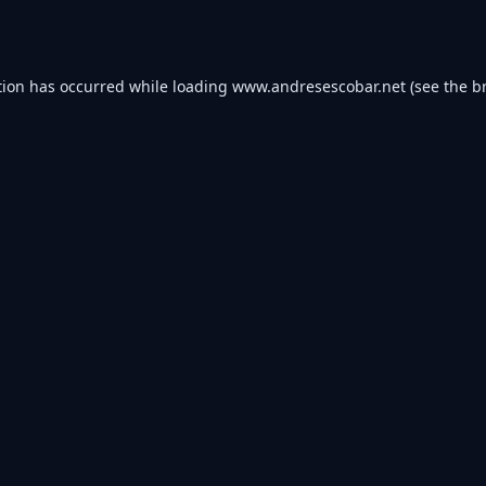
tion has occurred while loading
www.andresescobar.net
(see the
b