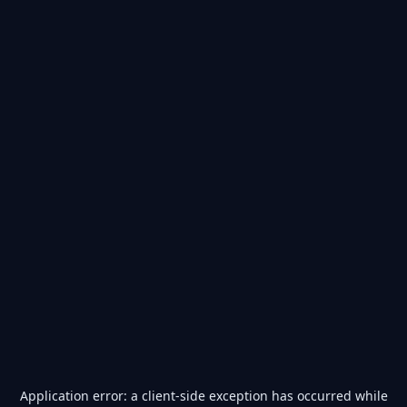
Application error: a
client
-side exception has occurred while