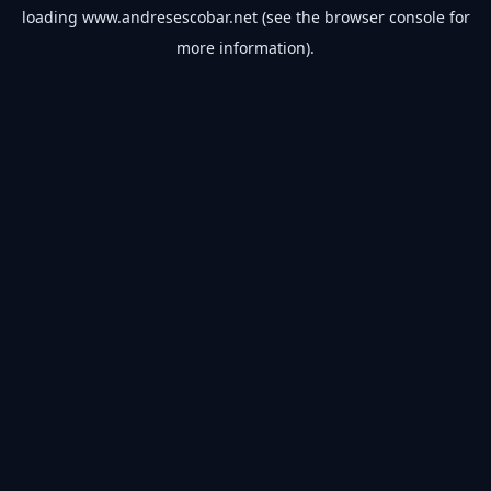
loading
www.andresescobar.net
(see the
browser console
for
more information).